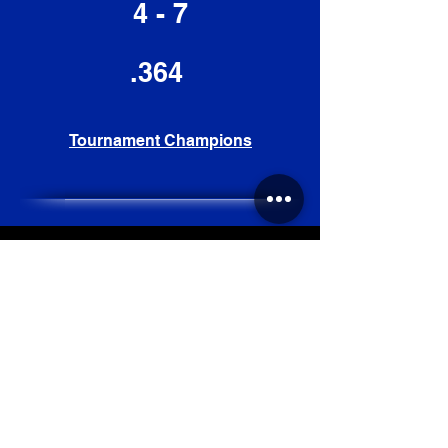
4 - 7
.364
Tournament Champions
2019
Record
42 - 17
.712