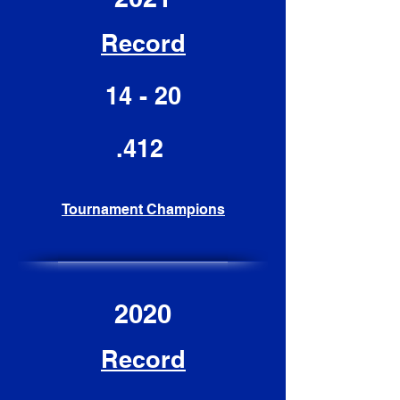
Record
14 - 20
.412
Tournament Champions
2020
Record