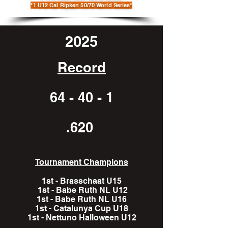
*1 U12 Cal Ripken 50/70 World Series*
2025
Record
64 - 40 - 1
.620
Tournament Champions
1st - Brasschaat U15
1st - Babe Ruth NL U12
1st - Babe Ruth NL U16
1st - Catalunya Cup U18
1st - Nettuno Halloween U12