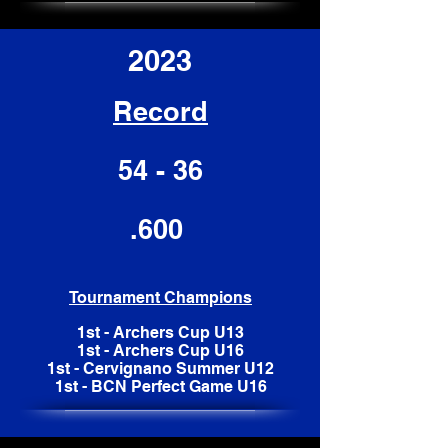
2023
Record
54 - 36
.600
Tournament Champions
1st - Archers Cup U13
1st - Archers Cup U16
1st - Cervignano Summer U12
1st - BCN Perfect Game U16