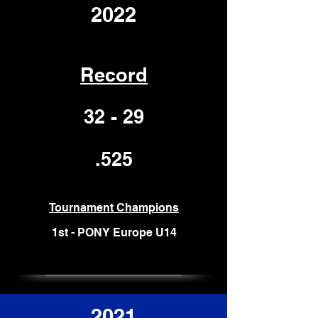
2022
Record
32 - 29
.525
Tournament Champions
1st -
PONY Europe U14
2021