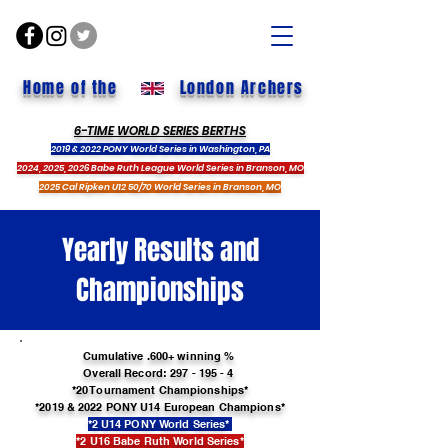
Home of the
London Archers
6-TIME WORLD SERIES BERTHS
2019 & 2022 PONY World Series in Washington, PA
2024, 2025, 2026 Babe Ruth League World Series in Branson, MO
2025 Cal Ripken U12 50/70 World Series in Branson, MO
Yearly Results and
Championships
Cumulative .600+ winning %
Overall Record:
297 - 195 - 4
*20 Tournament Championships*
*2019
& 2022 PONY U14 European Champions*
*2 U14 PONY World Series*
*2 U16 Babe Ruth World Series*