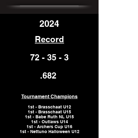
2024
Record
72 - 35 - 3
.682
Tournament Champions
1st - Brasschaat U12
1st - Brasschaat U15
1st - Babe Ruth NL U15
1st - Outlaws U14
1st - Archers Cup U16
1st - Nettuno Halloween U12