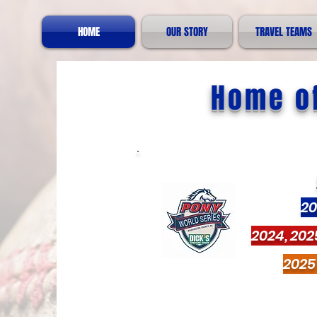
HOME
OUR STORY
TRAVEL TEAMS
Home of
20
2024, 202
2025