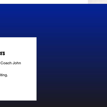
ers
f Coach John
ting.