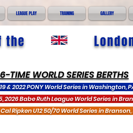
LEAGUE PLAY
TRAINING
GALLERY
 the
Londo
6-TIME WORLD SERIES BERTHS
19 & 2022 PONY World Series in Washington, P
5, 2026 Babe Ruth League World Series in Bra
 Cal Ripken U12 50/70 World Series in Branson