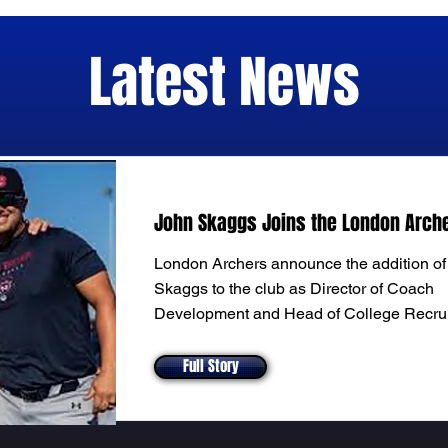
Latest News
John Skaggs Joins the London Arch
London Archers announce the addition o
Skaggs to the club as Director of Coach
Development and Head of College Recrui
Full Story