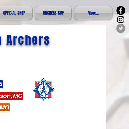
OFFICIAL SHOP
ARCHERS CUP
More...
n Archers
A
nson, MO
, MO