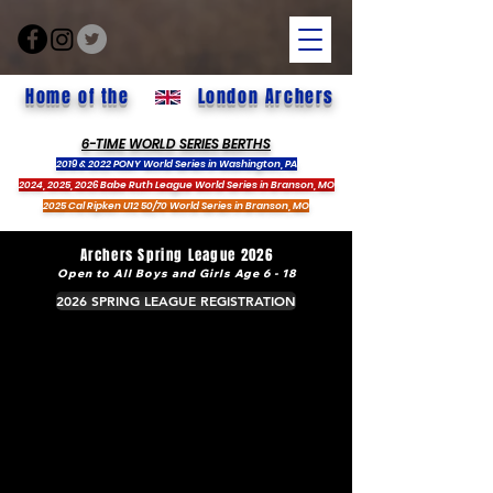
Home of the
London Archers
6-TIME WORLD SERIES BERTHS
2019 & 2022 PONY World Series in Washington, PA
2024, 2025, 2026 Babe Ruth League World Series in Branson, MO
2025 Cal Ripken U12 50/70 World Series in Branson, MO
Archers Spring League 2026
Open to All Boys and Girls Age 6 - 18
2026 SPRING LEAGUE REGISTRATION