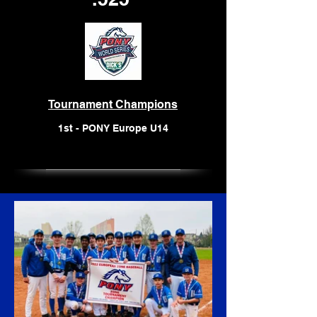
Tournament Champions
1st - PONY Europe U14