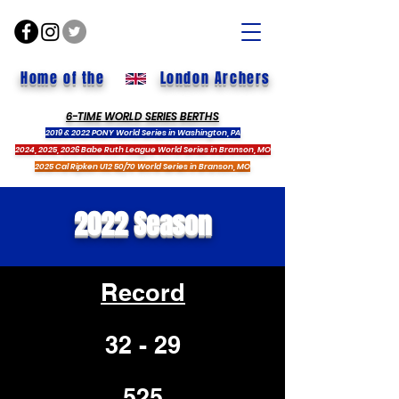
Home of the
London Archers
6-TIME WORLD SERIES BERTHS
2019 & 2022 PONY World Series in Washington, PA
2024, 2025, 2026 Babe Ruth League World Series in Branson, MO
2025 Cal Ripken U12 50/70 World Series in Branson, MO
2022 Season
Record
32 - 29
.525